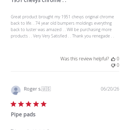
s
h
Great product brought my 1951 chevys original chrome
e
back to life. . 74 year old bumpers moldings everythng
d
back to luster was amazed . . Will be purchasing more
d
products . . Very Very Satisfied . . Thank you renegade . .
a
t
e
Was this review helpful?
0
0
P
Roger s.
🇺🇸
06/20/26
u
Verified Buyer
b
l
Pipe pads
i
s
h