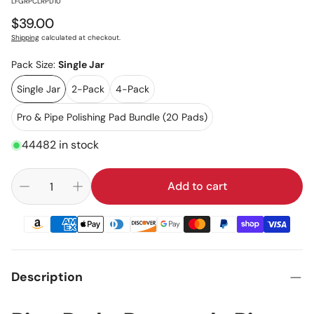
:
LFGRPCLRPD10
Regular
$39.00
price
Shipping
calculated at checkout.
Pack Size:
Single Jar
Single Jar
2-Pack
4-Pack
Pro & Pipe Polishing Pad Bundle (20 Pads)
44482 in stock
Add to cart
Description