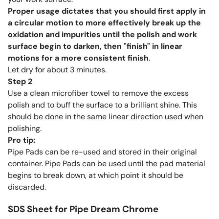
Proper usage dictates that you should first apply in
a circular motion to more effectively break up the
oxidation and impurities until the polish and work
surface begin to darken, then "finish" in linear
motions for a more consistent finish
.
Let dry for about 3 minutes.
Step 2
Use a clean microfiber towel to remove the excess
polish and to buff the surface to a brilliant shine. This
should be done in the same linear direction used when
polishing.
Pro tip:
Pipe Pads can be re-used and stored in their original
container. Pipe Pads can be used until the pad material
begins to break down, at which point it should be
discarded.
SDS Sheet for Pipe Dream Chrome