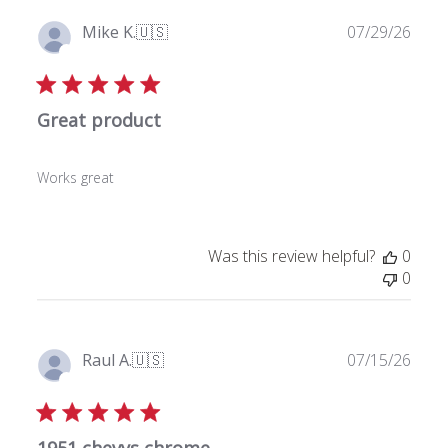
P
Mike K.
🇺🇸
07/29/26
u
Verified Buyer
b
l
Great product
i
s
h
Works great
e
d
d
a
Was this review helpful?
0
t
0
e
P
Raul A.
🇺🇸
07/15/26
u
Verified Buyer
b
l
1951 chevys chrome . .
i