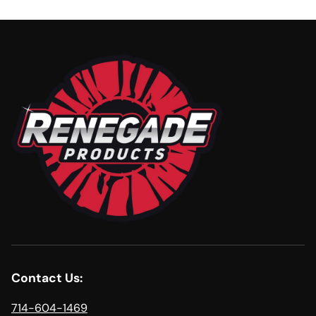
Contact Us:
714-604-1469