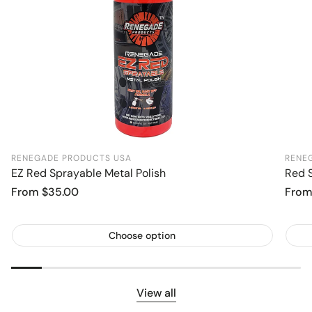
RENEGADE PRODUCTS USA
RENE
EZ Red Sprayable Metal Polish
Red S
Regular
From $35.00
Regu
From
price
price
Choose option
View all