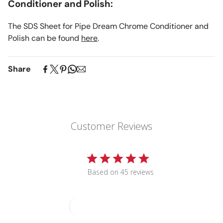
Conditioner and Polish:
The SDS Sheet for Pipe Dream Chrome Conditioner and
Polish can be found
here
.
Share
Customer Reviews
5
Based on 45 reviews
Write A Review