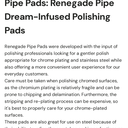
Pipe Pads: Renegade Pipe
Dream-Infused Polishing
Pads
Renegade Pipe Pads were developed with the input of
polishing professionals looking for a gentler polish
appropriate for chrome plating and stainless steel while
also offering a more convenient user experience for our
everyday customers.
Care must be taken when polishing chromed surfaces,
as the chromium plating is relatively fragile and can be
prone to chipping and delamination. Furthermore, the
stripping and re-plating process can be expensive, so
it's best to properly care for your chrome-plated
surfaces.
These pads are also great for use on steel because of