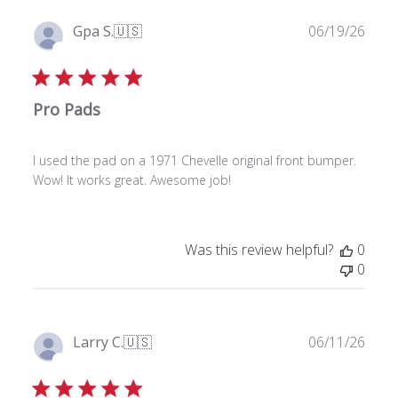
e
P
Gpa S.
🇺🇸
06/19/26
u
Verified Buyer
b
l
Pro Pads
i
s
h
I used the pad on a 1971 Chevelle original front bumper.
e
Wow! It works great. Awesome job!
d
d
a
t
Was this review helpful?
0
e
0
P
Larry C.
🇺🇸
06/11/26
u
Verified Buyer
b