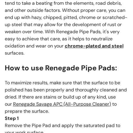
tend to take a beating from the elements, road debris,
and other outside factors. Without proper care, you can
end up with hazy, chipped, pitted, chrome or scratched-
up steel that may allow for the development of rust or
weaken over time. With Renegade Pipe Pads, it's very
easy to achieve that care, as it helps to neutralize
oxidation and wear on your
chrome-plated and steel
surfaces.
How to use Renegade Pipe Pads:
To maximize results, make sure that the surface to be
polished has been properly and thoroughly cleaned and
dried. If there are stains or build up of any kind, use
our
Renegade Savage APC (All-Purpose Cleaner
)
to
prepare the surface.
Step 1
Remove the Pipe Pad and apply the saturated pad to
your work surface.