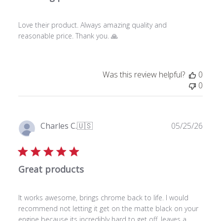
s
h
Love their product. Always amazing quality and
e
reasonable price. Thank you. 🙏
d
d
a
t
Was this review helpful?
0
e
0
P
Charles C.
🇺🇸
05/25/26
u
Verified Buyer
b
l
Great products
i
s
h
It works awesome, brings chrome back to life. I would
e
recommend not letting it get on the matte black on your
d
engine because its incredibly hard to get off, leaves a