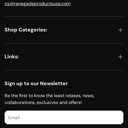
cs@renegadeproductsusa.com
Shop Categories:
Shop All
Kits & Bundles
Links:
Metal Polishing
EDIT YOUR ORDER, START A RETURN, OR FILE A CLAIM
Detailing
Renegade Products Private Label Program
Sign up to our Newsletter
Sanding
Dealer Application
Be the first to know the least relases, news,
Accessories
collaborations, exclusives and offers!
Product Catalog (PDF)
Merch
Safety Data Sheets (SDS Sheets)
Renegade Cleaning Products