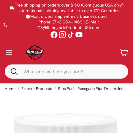
Free shipping on orders over $150 (Contiguous USA only)
International shipping available to over 170 Countries
Most orders ship within 2 business days
Phone: (714) 604-1469 | E-Mail:
CS@RenegadeProductsUSA.com
Accoun
Car
Search
Home
Exterior Products
Pipe Pads: Renegade Pipe Dream-Infused 