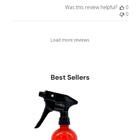
e
Was this review helpful?
0
0
Load more reviews
Best Sellers