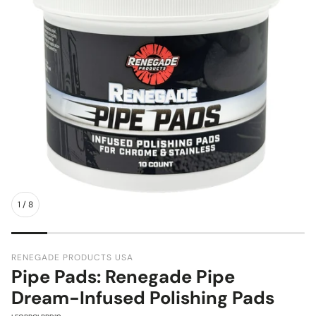
1
/
8
RENEGADE PRODUCTS USA
Pipe Pads: Renegade Pipe
Dream-Infused Polishing Pads