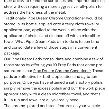
their ability to refine the scratches and imperfections on
steel without requiring a more aggressive full-polish to
address the hardness of the metal.
Traditionally,
Pipe Dream Chrome Conditioner
would be
stored in its bottle, applied onto a terry cloth towel or
applicator pad, applied to the work surface with the
applicator of choice, and cleaned off with a microfiber
towel. What Pipe Dream Pads aim to do is to combine
and consolidate a few of those steps in a convenient
package.
Our Pipe Dream Pads consolidate and combine a few of
those steps by offering you 10 Prep Pads that come pre-
saturated in our
Pipe Dream Chrome Conditioner
. These
pads are effective for both application and agitation
purposes. Once you have attained a satisfactory polish,
simply remove the excess polish and buff the work piece
appropriately with a clean microfiber towel, and that's
it--a tub and towel are all you really need.
The chrome-plated and steel features on your vehicle