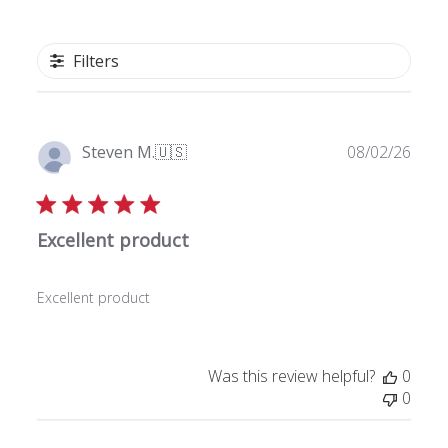
Filters
P
Steven M.
🇺🇸
08/02/26
u
Verified Buyer
b
l
Excellent product
i
s
h
Excellent product
e
d
d
a
Was this review helpful?
0
t
0
e