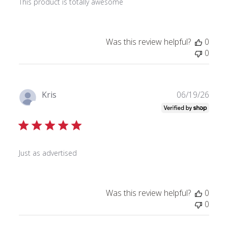
This product is totally awesome
e
d
d
a
Was this review helpful?
0
t
0
e
P
Kris
06/19/26
u
Verified Buyer
b
l
i
s
Just as advertised
h
e
d
Was this review helpful?
0
d
0
a
t