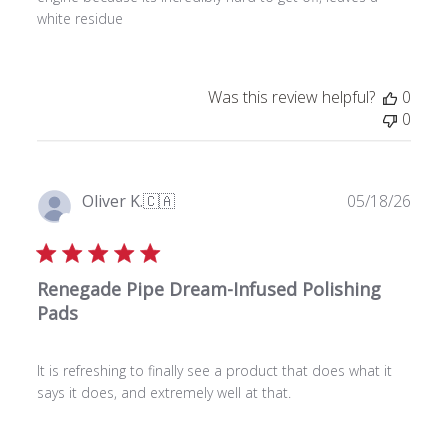
d
white residue
a
t
e
Was this review helpful?
0
0
P
Oliver K.
🇨🇦
05/18/26
u
Verified Buyer
b
l
Renegade Pipe Dream-Infused Polishing
i
s
Pads
h
e
It is refreshing to finally see a product that does what it
d
says it does, and extremely well at that.
d
a
t