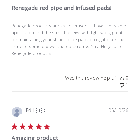
l
Renegade red pipe and infused pads!
i
s
h
Renegade products are as advertised… I Love the ease of
e
application and the shine I receive with light work, great
d
for maintaining your shine… pipe pads brought back the
d
shine to some old weathered chrome. I’m a Huge fan of
a
Renegade products
t
e
Was this review helpful?
0
1
P
Ed L.
🇺🇸
06/10/26
u
Verified Buyer
b
l
Amazing product
i